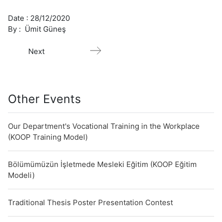
Date :
28/12/2020
By :
Ümit Güneş
Next
Other Events
Our Department's Vocational Training in the Workplace
(KOOP Training Model)
Bölümümüzün İşletmede Mesleki Eğitim (KOOP Eğitim
Modeli)
Traditional Thesis Poster Presentation Contest