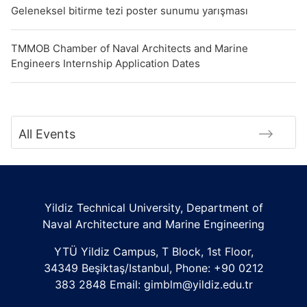
Geleneksel bitirme tezi poster sunumu yarışması
TMMOB Chamber of Naval Architects and Marine
Engineers Internship Application Dates
All Events
Yildiz Technical University, Department of
Naval Architecture and Marine Engineering
YTÜ Yildiz Campus, T Block, 1st Floor,
34349 Beşiktaş/Istanbul, Phone: +90 0212
383 2848 Email: gimblm@yildiz.edu.tr