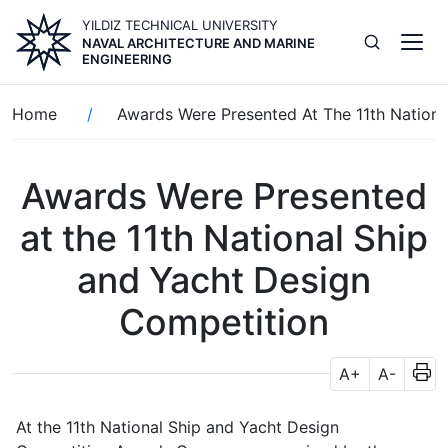
Skip
YILDIZ TECHNICAL UNIVERSITY
to
NAVAL ARCHITECTURE AND MARINE
main
ENGINEERING
content
Breadcrumb
Home
Awards Were Presented At The 11th Nationa
Awards Were Presented
at the 11th National Ship
and Yacht Design
Competition
A+
A-
At the 11th National Ship and Yacht Design