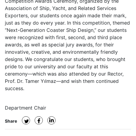
Competition Awards Ceremony, organized by the
Association of Ship, Yacht, and Related Services
Exporters, our students once again made their mark,
just as they do every year. In this competition, themed
“Next-Generation Coaster Ship Design,” our students
were recognized with first, second, and third place
awards, as well as special jury awards, for their
innovative, creative, and environmentally friendly
designs. We congratulate our students, who brought
pride to our university and our faculty at this
ceremony—which was also attended by our Rector,
Prof. Dr. Tamer Yılmaz—and wish them continued
success.
Department Chair
Share