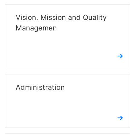
Vision, Mission and Quality
Managemen
Administration