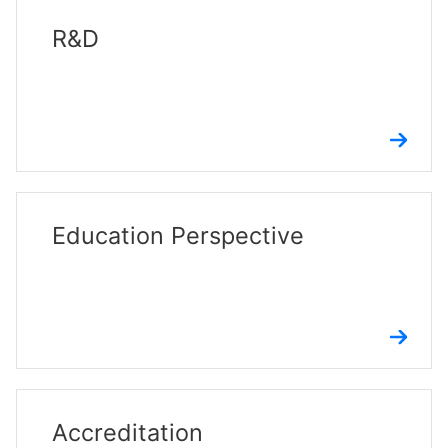
R&D
Education Perspective
Accreditation