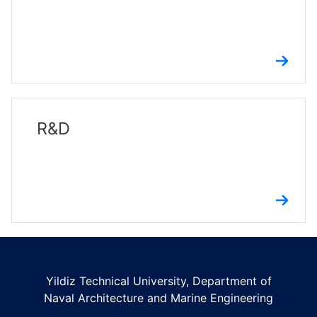
R&D
Yildiz Technical University, Department of
Naval Architecture and Marine Engineering