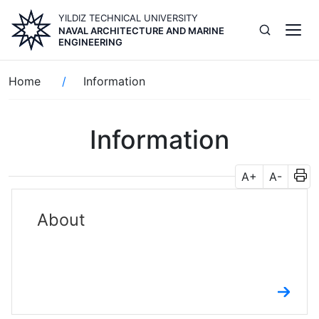
Skip
YILDIZ TECHNICAL UNIVERSITY
to
NAVAL ARCHITECTURE AND MARINE
main
ENGINEERING
content
Breadcrumb
Home
Information
Information
A+
A-
About